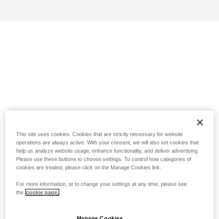
This site uses cookies. Cookies that are strictly necessary for website
operations are always active. With your consent, we will also set cookies that
help us analyze website usage, enhance functionality, and deliver advertising.
Please use these buttons to choose settings. To control how categories of
cookies are treated, please click on the Manage Cookies link.
For more information, or to change your settings at any time, please see
the
cookie page.
Manage Cookies