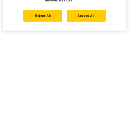
Reject All
Accept All