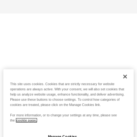
This site uses cookies. Cookies that are strictly necessary for website
operations are always active. With your consent, we will also set cookies that
help us analyze website usage, enhance functionality, and deliver advertising.
Please use these buttons to choose settings. To control how categories of
cookies are treated, please click on the Manage Cookies link.
For more information, or to change your settings at any time, please see
the
cookie page.
Manage Cookies