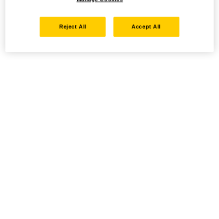
Reject All
Accept All