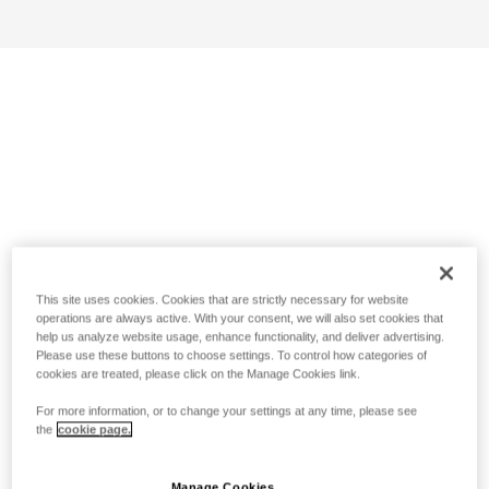
This site uses cookies. Cookies that are strictly necessary for website
operations are always active. With your consent, we will also set cookies that
help us analyze website usage, enhance functionality, and deliver advertising.
Please use these buttons to choose settings. To control how categories of
cookies are treated, please click on the Manage Cookies link.
For more information, or to change your settings at any time, please see
the
cookie page.
Manage Cookies