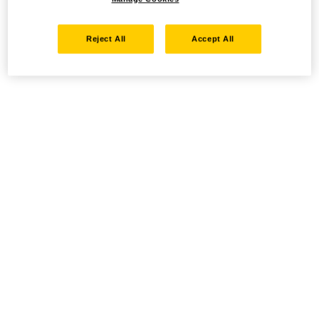
Reject All
Accept All