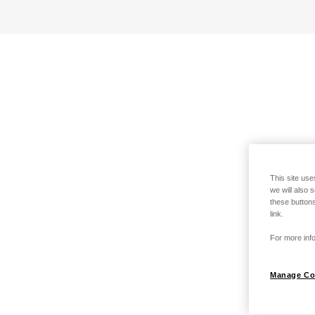
This site use
we will also 
these buttons
link.
For more info
Manage Co