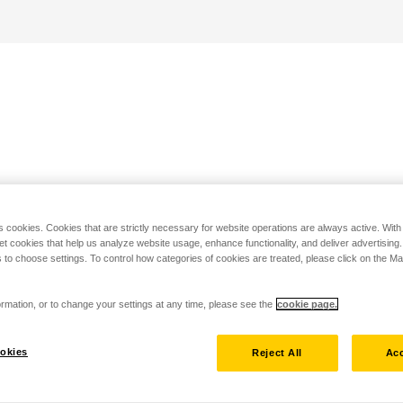
s cookies. Cookies that are strictly necessary for website operations are always active. Wit
set cookies that help us analyze website usage, enhance functionality, and deliver advertising
 to choose settings. To control how categories of cookies are treated, please click on the 
rmation, or to change your settings at any time, please see the
cookie page.
okies
Reject All
Acc