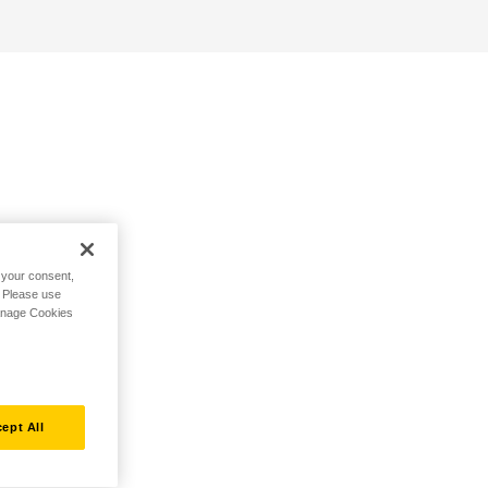
h your consent,
. Please use
Manage Cookies
ept All