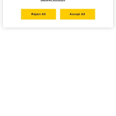
Reject All
Accept All