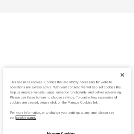
This site uses cookies. Cookies that are strictly necessary for website
operations are always active. With your consent, we will also set cookies that
help us analyze website usage, enhance functionality, and deliver advertising.
Please use these buttons to choose settings. To control how categories of
cookies are treated, please click on the Manage Cookies link.
For more information, or to change your settings at any time, please see
the
cookie page.
Manage Cookies