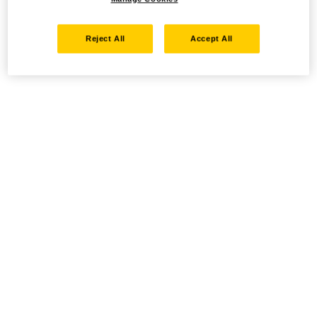
Reject All
Accept All