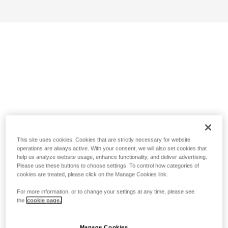
This site uses cookies. Cookies that are strictly necessary for website
operations are always active. With your consent, we will also set cookies that
help us analyze website usage, enhance functionality, and deliver advertising.
Please use these buttons to choose settings. To control how categories of
cookies are treated, please click on the Manage Cookies link.
For more information, or to change your settings at any time, please see
the
cookie page.
Manage Cookies