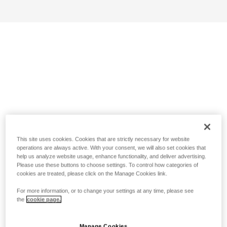
This site uses cookies. Cookies that are strictly necessary for website
operations are always active. With your consent, we will also set cookies that
help us analyze website usage, enhance functionality, and deliver advertising.
Please use these buttons to choose settings. To control how categories of
cookies are treated, please click on the Manage Cookies link.
For more information, or to change your settings at any time, please see
the
cookie page.
Manage Cookies