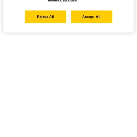
Reject All
Accept All