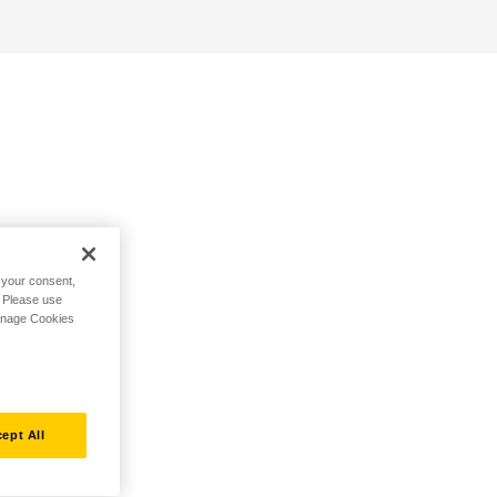
h your consent,
. Please use
Manage Cookies
ept All