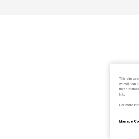
This site use
we will also 
these buttons
link.
For more info
Manage Co