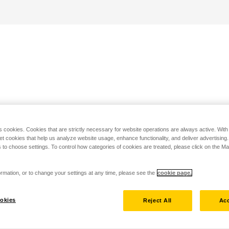
s cookies. Cookies that are strictly necessary for website operations are always active. Wit
set cookies that help us analyze website usage, enhance functionality, and deliver advertising
 to choose settings. To control how categories of cookies are treated, please click on the 
rmation, or to change your settings at any time, please see the
cookie page.
okies
Reject All
Acc