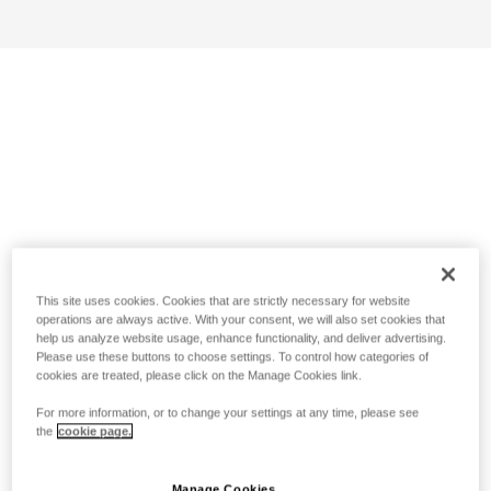
This site uses cookies. Cookies that are strictly necessary for website
operations are always active. With your consent, we will also set cookies that
help us analyze website usage, enhance functionality, and deliver advertising.
Please use these buttons to choose settings. To control how categories of
cookies are treated, please click on the Manage Cookies link.
For more information, or to change your settings at any time, please see
the
cookie page.
Manage Cookies