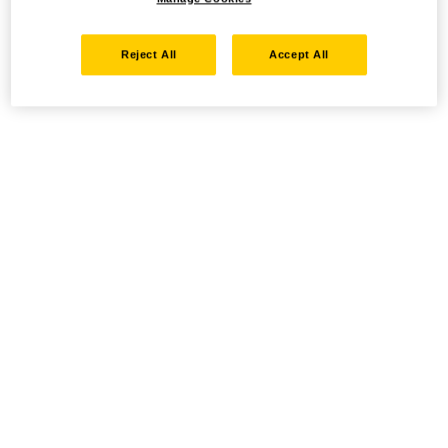
Reject All
Accept All