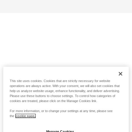
This site uses cookies. Cookies that are strictly necessary for website
operations are always active. With your consent, we will also set cookies that
help us analyze website usage, enhance functionality, and deliver advertising.
Please use these buttons to choose settings. To control how categories of
cookies are treated, please click on the Manage Cookies link.
For more information, or to change your settings at any time, please see
the
cookie page.
Manage Cookies