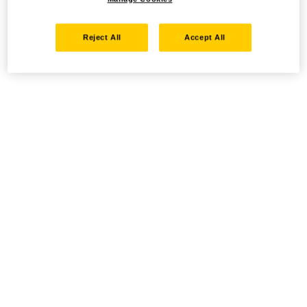
Reject All
Accept All