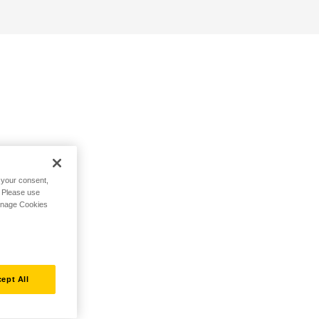
h your consent,
. Please use
Manage Cookies
ept All