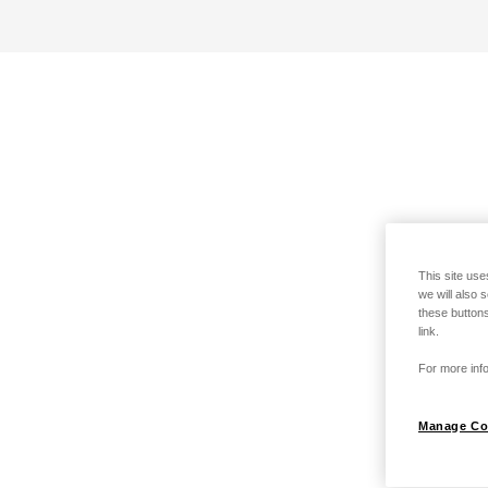
This site use
we will also 
these buttons
link.
For more info
Manage Co