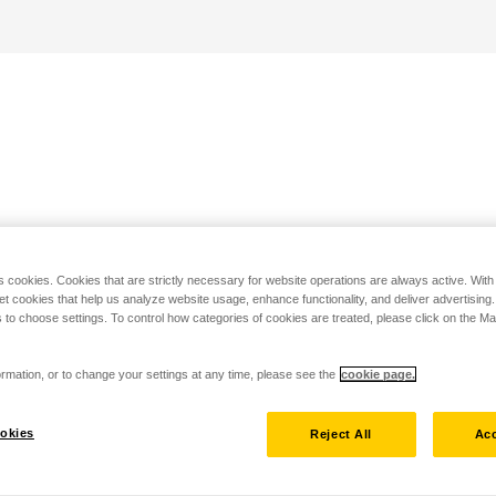
s cookies. Cookies that are strictly necessary for website operations are always active. Wit
set cookies that help us analyze website usage, enhance functionality, and deliver advertising
 to choose settings. To control how categories of cookies are treated, please click on the 
rmation, or to change your settings at any time, please see the
cookie page.
okies
Reject All
Acc