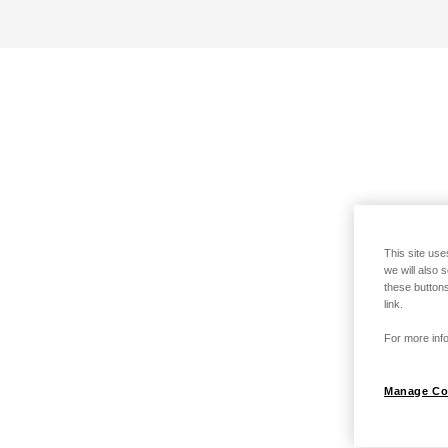
This site use
we will also 
these buttons
link.
For more info
Manage Co