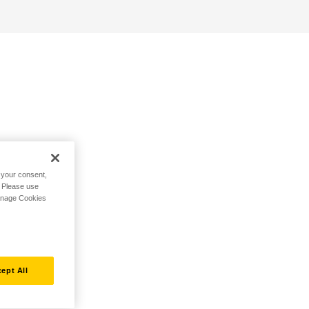
h your consent,
. Please use
Manage Cookies
ept All