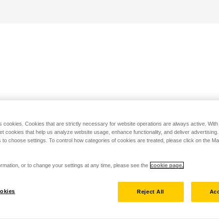
s cookies. Cookies that are strictly necessary for website operations are always active. Wit
set cookies that help us analyze website usage, enhance functionality, and deliver advertising
 to choose settings. To control how categories of cookies are treated, please click on the 
rmation, or to change your settings at any time, please see the
cookie page.
okies
Reject All
Acc