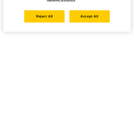
Reject All
Accept All