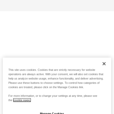
This site uses cookies. Cookies that are strictly necessary for website
operations are always active. With your consent, we will also set cookies that
help us analyze website usage, enhance functionality, and deliver advertising.
Please use these buttons to choose settings. To control how categories of
cookies are treated, please click on the Manage Cookies link.
For more information, or to change your settings at any time, please see
the
cookie page.
Manage Cookies