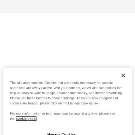
This site uses cookies. Cookies that are strictly necessary for website
operations are always active. With your consent, we will also set cookies that
help us analyze website usage, enhance functionality, and deliver advertising.
Please use these buttons to choose settings. To control how categories of
cookies are treated, please click on the Manage Cookies link.
For more information, or to change your settings at any time, please see
the
cookie page.
Manage Cookies