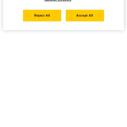
Reject All
Accept All