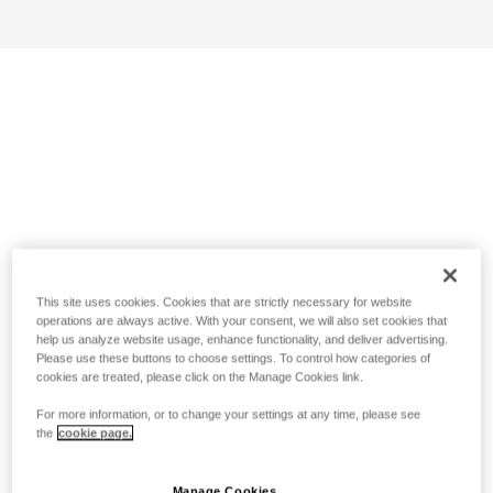
This site uses cookies. Cookies that are strictly necessary for website
operations are always active. With your consent, we will also set cookies that
help us analyze website usage, enhance functionality, and deliver advertising.
Please use these buttons to choose settings. To control how categories of
cookies are treated, please click on the Manage Cookies link.
For more information, or to change your settings at any time, please see
the
cookie page.
Manage Cookies