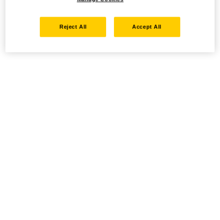
Reject All
Accept All