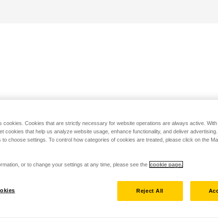
s cookies. Cookies that are strictly necessary for website operations are always active. Wit
set cookies that help us analyze website usage, enhance functionality, and deliver advertising
 to choose settings. To control how categories of cookies are treated, please click on the 
rmation, or to change your settings at any time, please see the
cookie page.
okies
Reject All
Acc