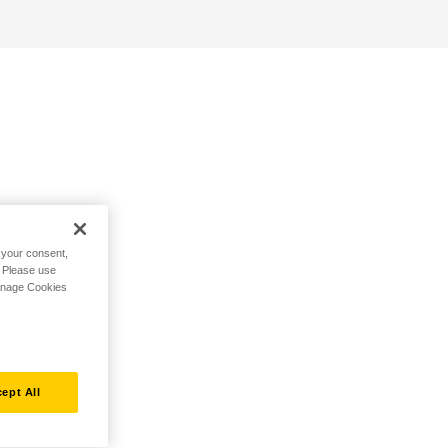
h your consent,
. Please use
Manage Cookies
ept All