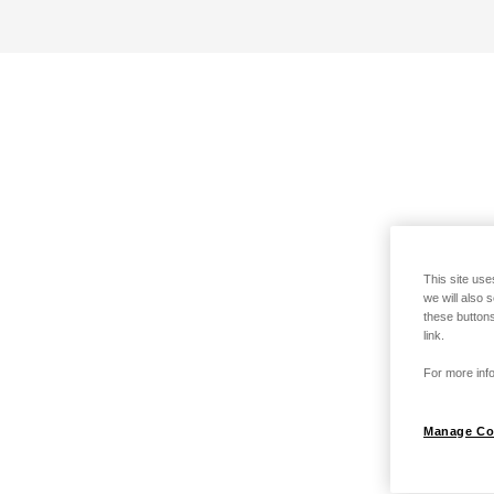
This site use
we will also 
these buttons
link.
For more info
Manage Co