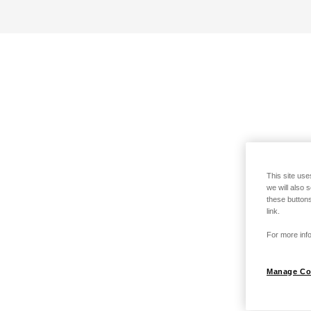
This site use
we will also 
these buttons
link.
For more info
Manage Co