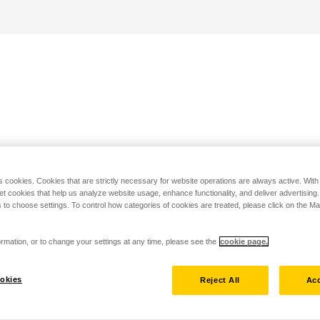
s cookies. Cookies that are strictly necessary for website operations are always active. Wit
set cookies that help us analyze website usage, enhance functionality, and deliver advertising
 to choose settings. To control how categories of cookies are treated, please click on the 
rmation, or to change your settings at any time, please see the
cookie page.
okies
Reject All
Acc