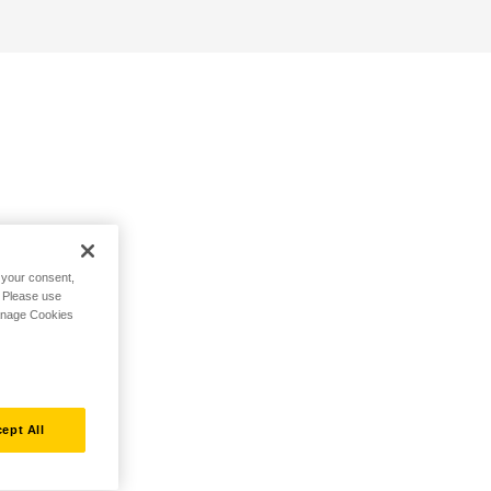
h your consent,
. Please use
Manage Cookies
ept All