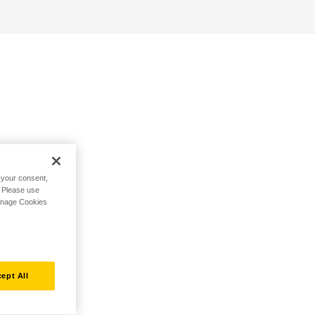
h your consent,
. Please use
Manage Cookies
ept All