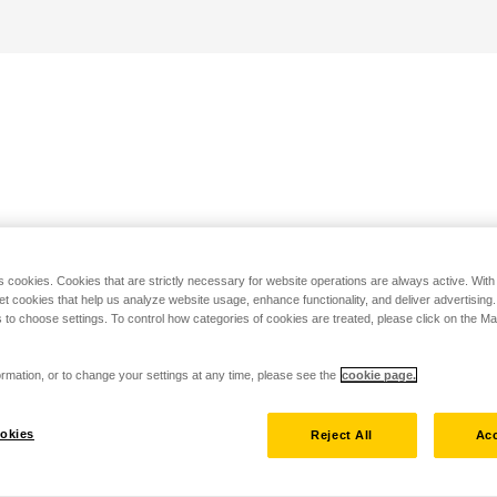
s cookies. Cookies that are strictly necessary for website operations are always active. Wit
set cookies that help us analyze website usage, enhance functionality, and deliver advertising
 to choose settings. To control how categories of cookies are treated, please click on the 
rmation, or to change your settings at any time, please see the
cookie page.
okies
Reject All
Acc