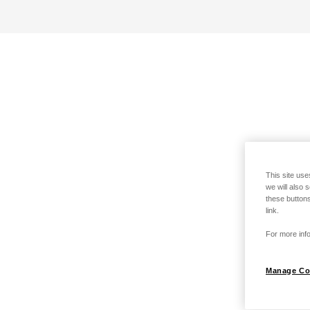
This site use
we will also 
these buttons
link.
For more info
Manage Co