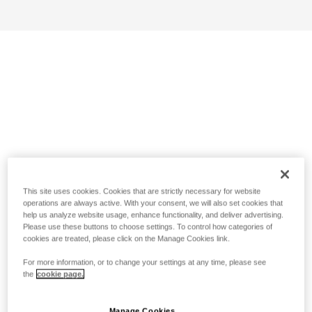
This site uses cookies. Cookies that are strictly necessary for website
operations are always active. With your consent, we will also set cookies that
help us analyze website usage, enhance functionality, and deliver advertising.
Please use these buttons to choose settings. To control how categories of
cookies are treated, please click on the Manage Cookies link.
For more information, or to change your settings at any time, please see
the
cookie page.
Manage Cookies