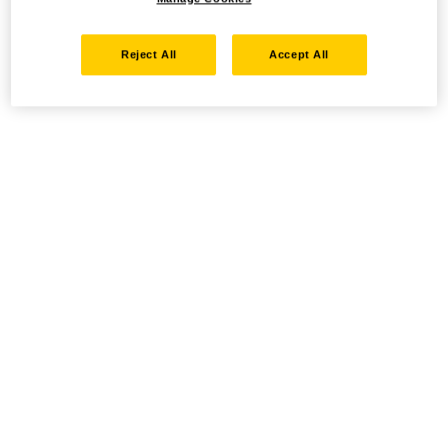
Reject All
Accept All