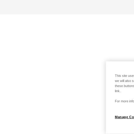
This site use
we will also 
these buttons
link.
For more info
Manage Co