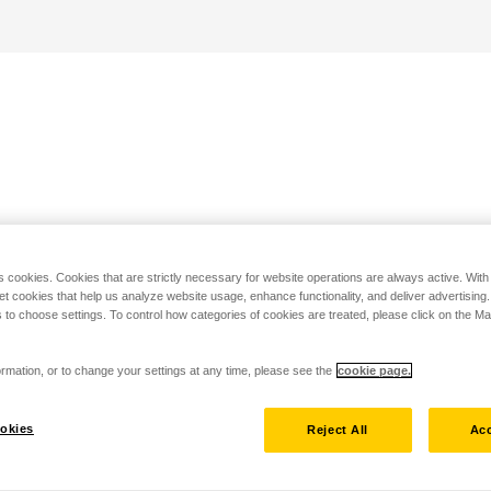
s cookies. Cookies that are strictly necessary for website operations are always active. Wit
set cookies that help us analyze website usage, enhance functionality, and deliver advertising
 to choose settings. To control how categories of cookies are treated, please click on the 
rmation, or to change your settings at any time, please see the
cookie page.
okies
Reject All
Acc