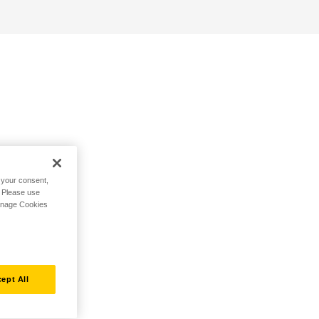
h your consent,
. Please use
Manage Cookies
ept All