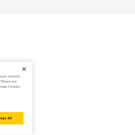
h your consent,
. Please use
Manage Cookies
ept All