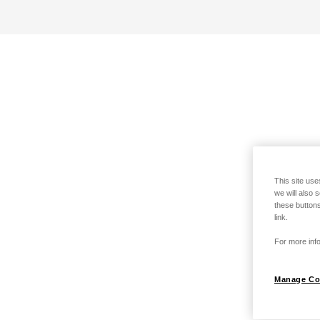
This site use
we will also 
these buttons
link.
For more info
Manage Co