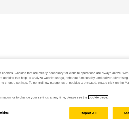
s cookies. Cookies that are strictly necessary for website operations are always active. Wit
set cookies that help us analyze website usage, enhance functionality, and deliver advertising
 to choose settings. To control how categories of cookies are treated, please click on the 
rmation, or to change your settings at any time, please see the
cookie page.
okies
Reject All
Acc