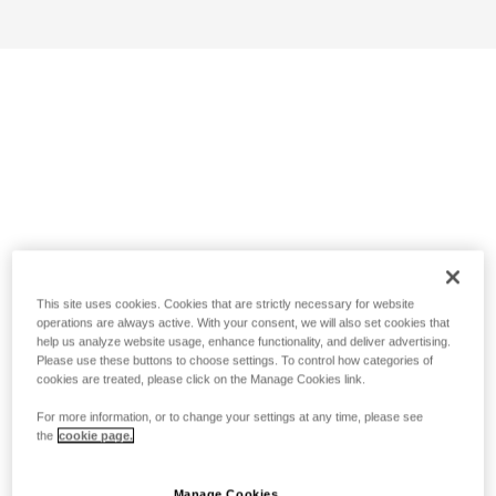
This site uses cookies. Cookies that are strictly necessary for website
operations are always active. With your consent, we will also set cookies that
help us analyze website usage, enhance functionality, and deliver advertising.
Please use these buttons to choose settings. To control how categories of
cookies are treated, please click on the Manage Cookies link.
For more information, or to change your settings at any time, please see
the
cookie page.
Manage Cookies