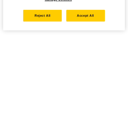
Reject All
Accept All