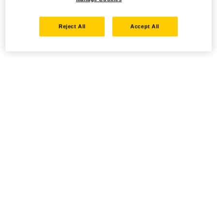
Reject All
Accept All