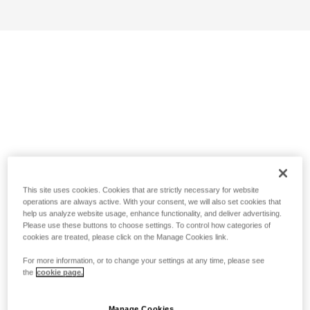
This site uses cookies. Cookies that are strictly necessary for website
operations are always active. With your consent, we will also set cookies that
help us analyze website usage, enhance functionality, and deliver advertising.
Please use these buttons to choose settings. To control how categories of
cookies are treated, please click on the Manage Cookies link.
For more information, or to change your settings at any time, please see
the
cookie page.
Manage Cookies