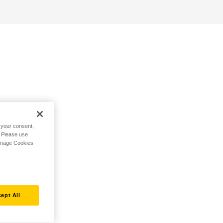
h your consent,
. Please use
Manage Cookies
ept All