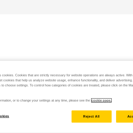
s cookies. Cookies that are strictly necessary for website operations are always active. Wit
set cookies that help us analyze website usage, enhance functionality, and deliver advertising
 to choose settings. To control how categories of cookies are treated, please click on the 
rmation, or to change your settings at any time, please see the
cookie page.
okies
Reject All
Acc