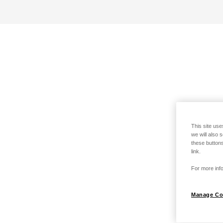
This site use
we will also 
these buttons
link.
For more info
Manage Co