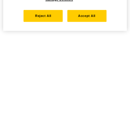
Reject All
Accept All