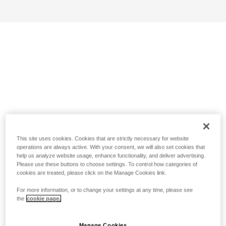
This site uses cookies. Cookies that are strictly necessary for website
operations are always active. With your consent, we will also set cookies that
help us analyze website usage, enhance functionality, and deliver advertising.
Please use these buttons to choose settings. To control how categories of
cookies are treated, please click on the Manage Cookies link.
For more information, or to change your settings at any time, please see
the
cookie page.
Manage Cookies