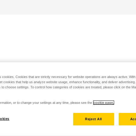
s cookies. Cookies that are strictly necessary for website operations are always active. Wit
set cookies that help us analyze website usage, enhance functionality, and deliver advertising
 to choose settings. To control how categories of cookies are treated, please click on the 
rmation, or to change your settings at any time, please see the
cookie page.
okies
Reject All
Acc