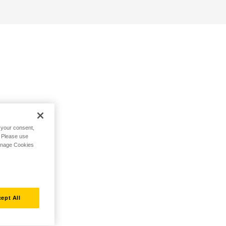
h your consent,
. Please use
Manage Cookies
ept All