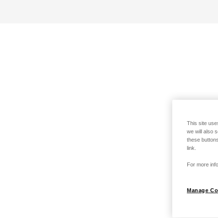
This site use
we will also 
these buttons
link.
For more info
Manage Co