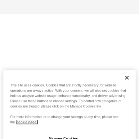
This site uses cookies. Cookies that are strictly necessary for website
operations are always active. With your consent, we will also set cookies that
help us analyze website usage, enhance functionality, and deliver advertising.
Please use these buttons to choose settings. To control how categories of
cookies are treated, please click on the Manage Cookies link.
For more information, or to change your settings at any time, please see
the
cookie page.
Manage Cookies