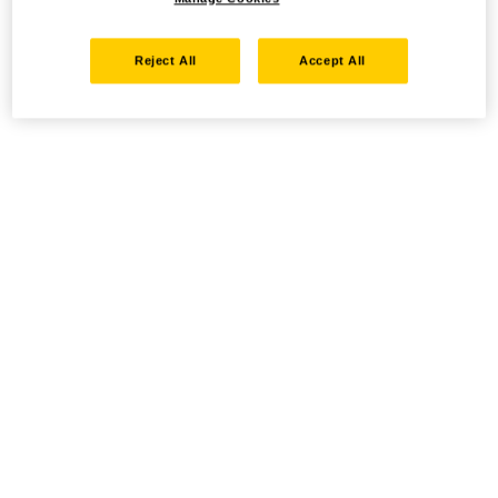
Reject All
Accept All