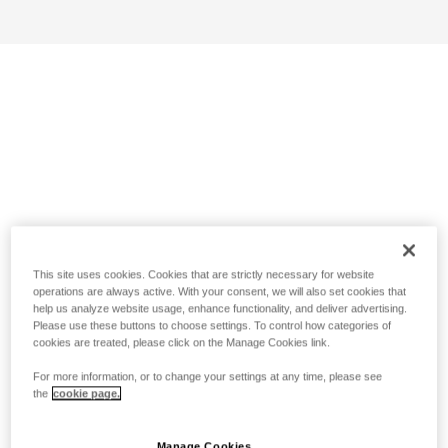
This site uses cookies. Cookies that are strictly necessary for website
operations are always active. With your consent, we will also set cookies that
help us analyze website usage, enhance functionality, and deliver advertising.
Please use these buttons to choose settings. To control how categories of
cookies are treated, please click on the Manage Cookies link.
For more information, or to change your settings at any time, please see
the
cookie page.
Manage Cookies