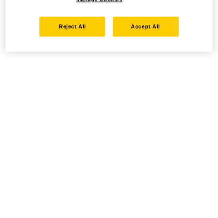
Reject All
Accept All