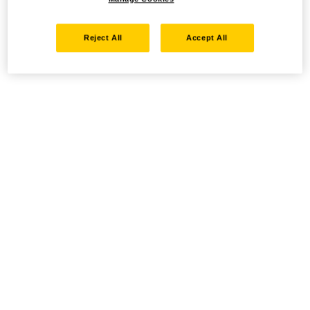
Reject All
Accept All