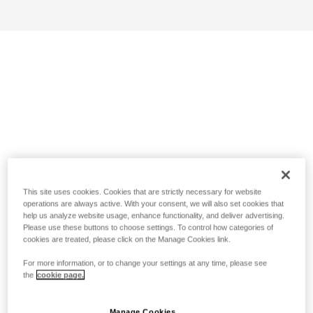
This site uses cookies. Cookies that are strictly necessary for website
operations are always active. With your consent, we will also set cookies that
help us analyze website usage, enhance functionality, and deliver advertising.
Please use these buttons to choose settings. To control how categories of
cookies are treated, please click on the Manage Cookies link.
For more information, or to change your settings at any time, please see
the
cookie page.
Manage Cookies