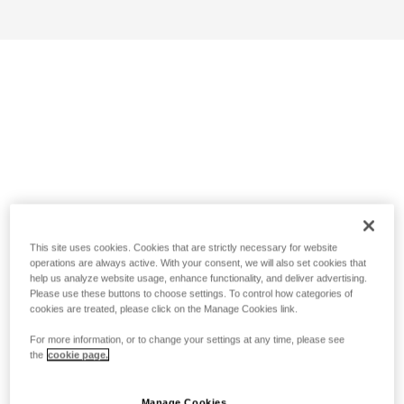
This site uses cookies. Cookies that are strictly necessary for website
operations are always active. With your consent, we will also set cookies that
help us analyze website usage, enhance functionality, and deliver advertising.
Please use these buttons to choose settings. To control how categories of
cookies are treated, please click on the Manage Cookies link.
For more information, or to change your settings at any time, please see
the
cookie page.
Manage Cookies