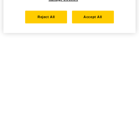
Reject All
Accept All