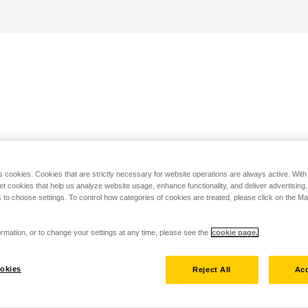
s cookies. Cookies that are strictly necessary for website operations are always active. Wit
set cookies that help us analyze website usage, enhance functionality, and deliver advertising
 to choose settings. To control how categories of cookies are treated, please click on the 
rmation, or to change your settings at any time, please see the
cookie page.
okies
Reject All
Acc