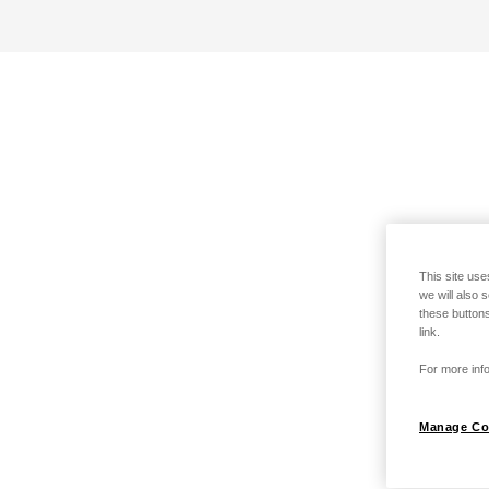
This site use
we will also 
these buttons
link.
For more info
Manage Co