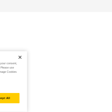
h your consent,
. Please use
Manage Cookies
ept All