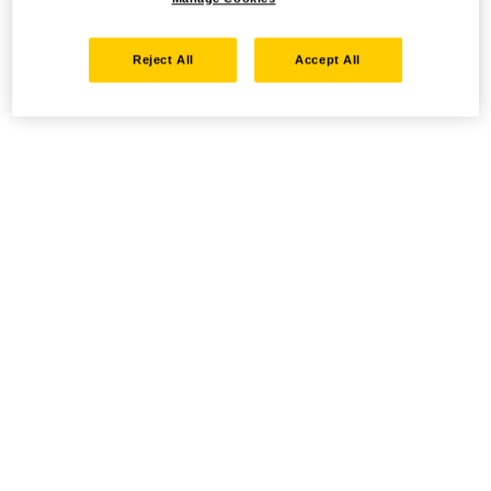
Reject All
Accept All