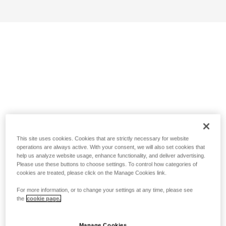
This site uses cookies. Cookies that are strictly necessary for website
operations are always active. With your consent, we will also set cookies that
help us analyze website usage, enhance functionality, and deliver advertising.
Please use these buttons to choose settings. To control how categories of
cookies are treated, please click on the Manage Cookies link.
For more information, or to change your settings at any time, please see
the
cookie page.
Manage Cookies