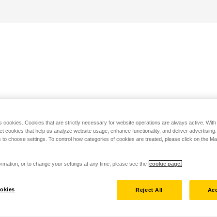
s cookies. Cookies that are strictly necessary for website operations are always active. Wit
set cookies that help us analyze website usage, enhance functionality, and deliver advertising
 to choose settings. To control how categories of cookies are treated, please click on the 
rmation, or to change your settings at any time, please see the
cookie page.
okies
Reject All
Acc