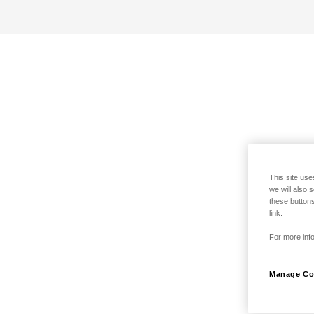
This site use
we will also 
these buttons
link.
For more info
Manage Co