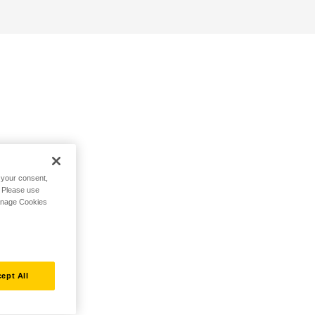
h your consent,
. Please use
Manage Cookies
ept All