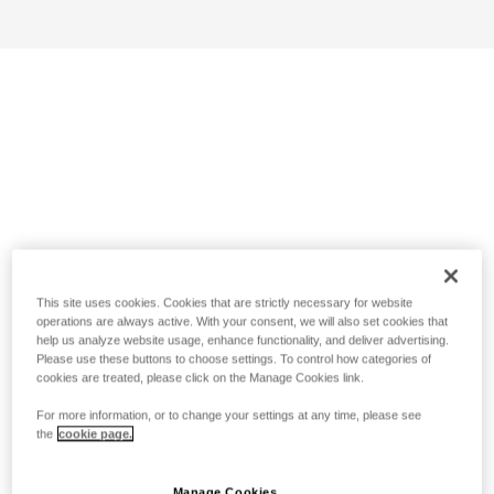
This site uses cookies. Cookies that are strictly necessary for website
operations are always active. With your consent, we will also set cookies that
help us analyze website usage, enhance functionality, and deliver advertising.
Please use these buttons to choose settings. To control how categories of
cookies are treated, please click on the Manage Cookies link.
For more information, or to change your settings at any time, please see
the
cookie page.
Manage Cookies