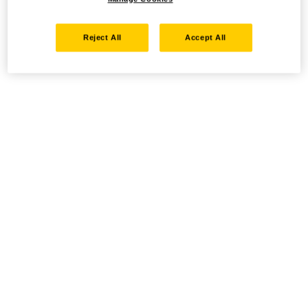
Reject All
Accept All