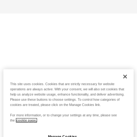
This site uses cookies. Cookies that are strictly necessary for website
operations are always active. With your consent, we will also set cookies that
help us analyze website usage, enhance functionality, and deliver advertising.
Please use these buttons to choose settings. To control how categories of
cookies are treated, please click on the Manage Cookies link.
For more information, or to change your settings at any time, please see
the
cookie page.
Manage Cookies