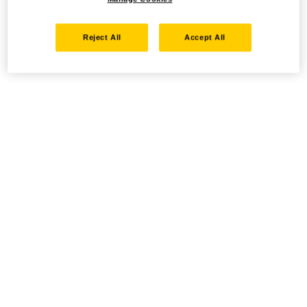
Reject All
Accept All