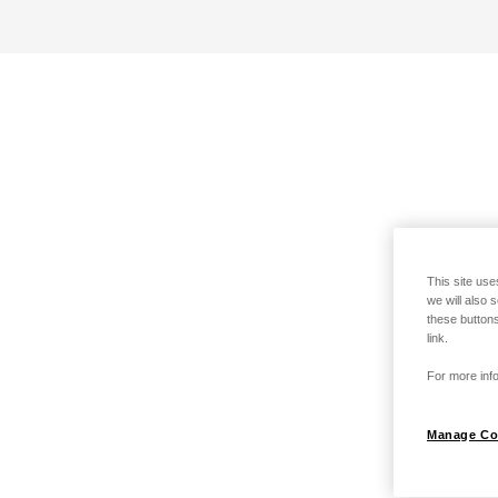
This site use
we will also 
these buttons
link.
For more info
Manage Co