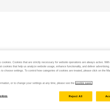
s cookies. Cookies that are strictly necessary for website operations are always active. Wit
set cookies that help us analyze website usage, enhance functionality, and deliver advertising
 to choose settings. To control how categories of cookies are treated, please click on the 
rmation, or to change your settings at any time, please see the
cookie page.
okies
Reject All
Acc