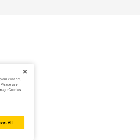
h your consent,
. Please use
Manage Cookies
ept All