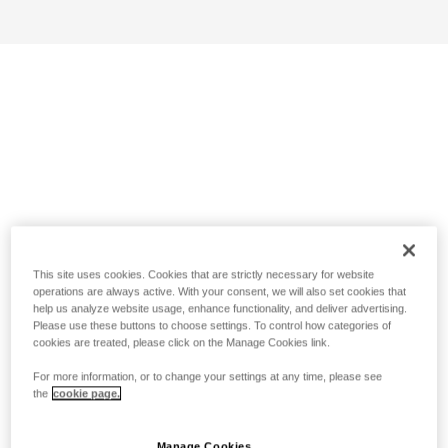
This site uses cookies. Cookies that are strictly necessary for website
operations are always active. With your consent, we will also set cookies that
help us analyze website usage, enhance functionality, and deliver advertising.
Please use these buttons to choose settings. To control how categories of
cookies are treated, please click on the Manage Cookies link.
For more information, or to change your settings at any time, please see
the
cookie page.
Manage Cookies