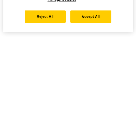
Reject All
Accept All