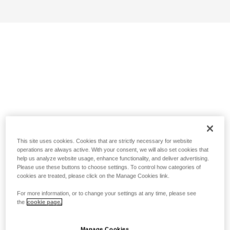
This site uses cookies. Cookies that are strictly necessary for website
operations are always active. With your consent, we will also set cookies that
help us analyze website usage, enhance functionality, and deliver advertising.
Please use these buttons to choose settings. To control how categories of
cookies are treated, please click on the Manage Cookies link.
For more information, or to change your settings at any time, please see
the
cookie page.
Manage Cookies