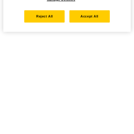
Reject All
Accept All