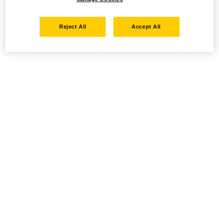
Reject All
Accept All