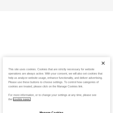
This site uses cookies. Cookies that are strictly necessary for website
operations are always active. With your consent, we will also set cookies that
help us analyze website usage, enhance functionality, and deliver advertising.
Please use these buttons to choose settings. To control how categories of
cookies are treated, please click on the Manage Cookies link.
For more information, or to change your settings at any time, please see
the
cookie page.
Manage Cookies