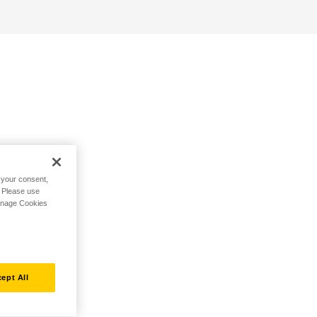
h your consent,
. Please use
Manage Cookies
ept All