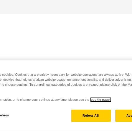
s cookies. Cookies that are strictly necessary for website operations are always active. Wit
set cookies that help us analyze website usage, enhance functionality, and deliver advertising
 to choose settings. To control how categories of cookies are treated, please click on the 
rmation, or to change your settings at any time, please see the
cookie page.
okies
Reject All
Acc