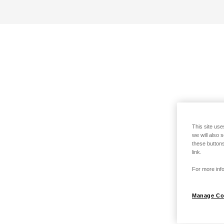
This site use
we will also 
these buttons
link.
For more info
Manage Co