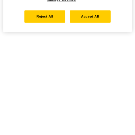
Reject All
Accept All