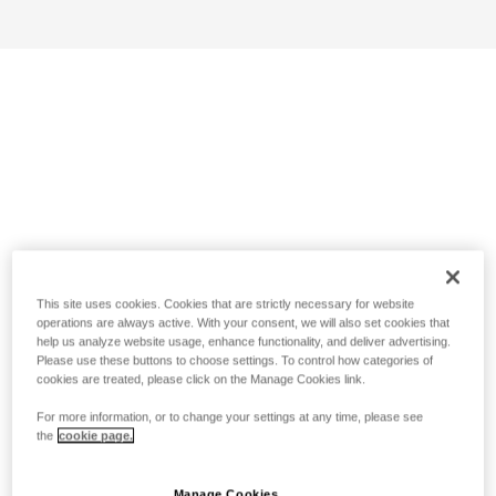
This site uses cookies. Cookies that are strictly necessary for website
operations are always active. With your consent, we will also set cookies that
help us analyze website usage, enhance functionality, and deliver advertising.
Please use these buttons to choose settings. To control how categories of
cookies are treated, please click on the Manage Cookies link.
For more information, or to change your settings at any time, please see
the
cookie page.
Manage Cookies