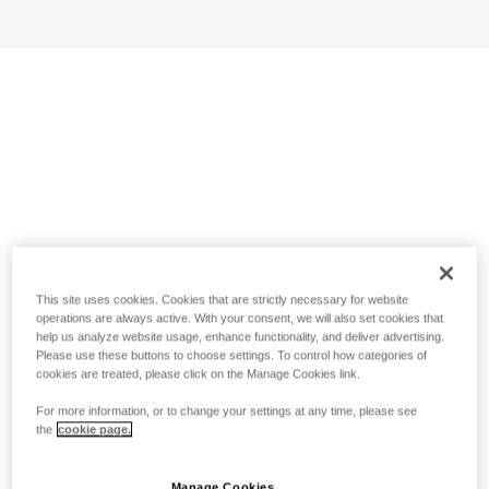
This site uses cookies. Cookies that are strictly necessary for website
operations are always active. With your consent, we will also set cookies that
help us analyze website usage, enhance functionality, and deliver advertising.
Please use these buttons to choose settings. To control how categories of
cookies are treated, please click on the Manage Cookies link.
For more information, or to change your settings at any time, please see
the
cookie page.
Manage Cookies