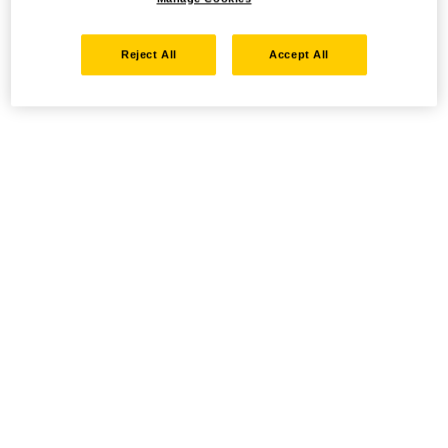
Reject All
Accept All