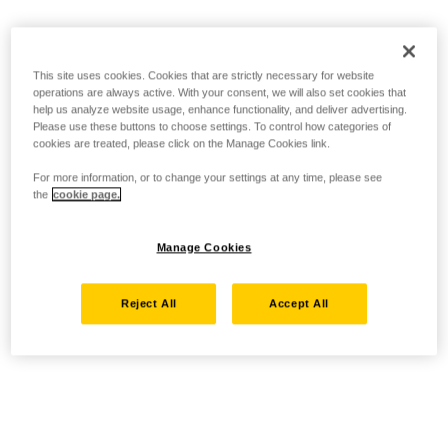
This site uses cookies. Cookies that are strictly necessary for website
operations are always active. With your consent, we will also set cookies that
help us analyze website usage, enhance functionality, and deliver advertising.
Please use these buttons to choose settings. To control how categories of
cookies are treated, please click on the Manage Cookies link.
For more information, or to change your settings at any time, please see
the
cookie page.
Manage Cookies
Reject All
Accept All