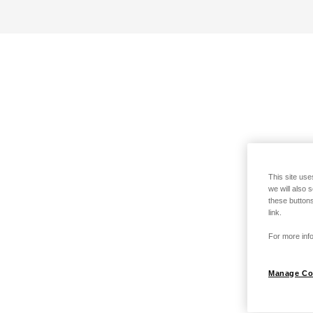
This site use
we will also 
these buttons
link.
For more info
Manage Co