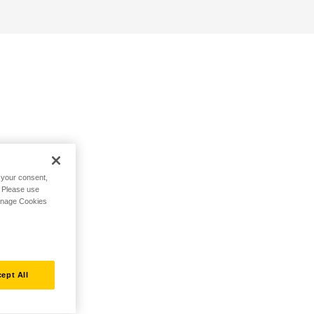
h your consent,
. Please use
Manage Cookies
ept All