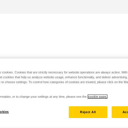
s cookies. Cookies that are strictly necessary for website operations are always active. Wit
set cookies that help us analyze website usage, enhance functionality, and deliver advertising
 to choose settings. To control how categories of cookies are treated, please click on the 
rmation, or to change your settings at any time, please see the
cookie page.
okies
Reject All
Acc