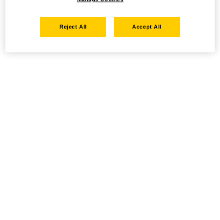
Reject All
Accept All