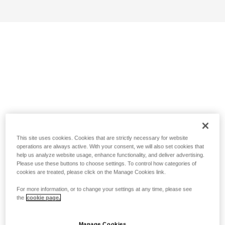
This site uses cookies. Cookies that are strictly necessary for website
operations are always active. With your consent, we will also set cookies that
help us analyze website usage, enhance functionality, and deliver advertising.
Please use these buttons to choose settings. To control how categories of
cookies are treated, please click on the Manage Cookies link.
For more information, or to change your settings at any time, please see
the
cookie page.
Manage Cookies