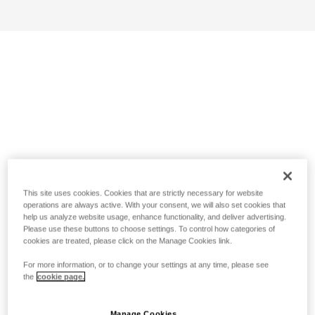
This site uses cookies. Cookies that are strictly necessary for website
operations are always active. With your consent, we will also set cookies that
help us analyze website usage, enhance functionality, and deliver advertising.
Please use these buttons to choose settings. To control how categories of
cookies are treated, please click on the Manage Cookies link.
For more information, or to change your settings at any time, please see
the
cookie page.
Manage Cookies