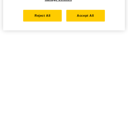
Reject All
Accept All