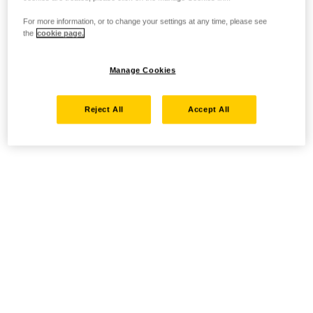
For more information, or to change your settings at any time, please see
the
cookie page.
Manage Cookies
Reject All
Accept All