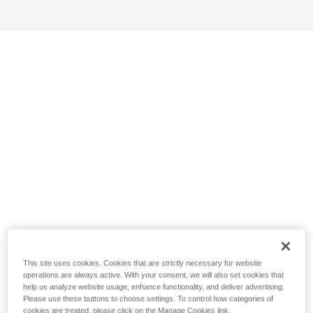
This site uses cookies. Cookies that are strictly necessary for website
operations are always active. With your consent, we will also set cookies that
help us analyze website usage, enhance functionality, and deliver advertising.
Please use these buttons to choose settings. To control how categories of
cookies are treated, please click on the Manage Cookies link.