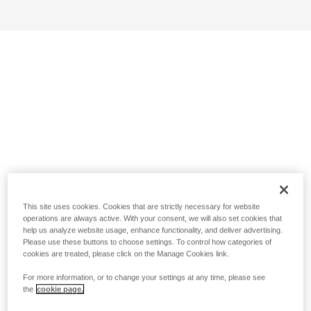
This site uses cookies. Cookies that are strictly necessary for website
operations are always active. With your consent, we will also set cookies that
help us analyze website usage, enhance functionality, and deliver advertising.
Please use these buttons to choose settings. To control how categories of
cookies are treated, please click on the Manage Cookies link.
For more information, or to change your settings at any time, please see
the
cookie page.