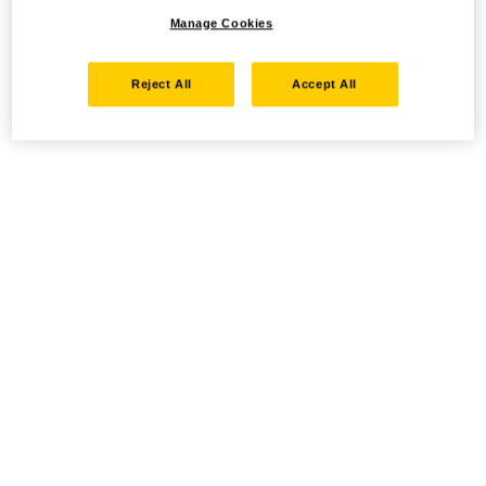
Manage Cookies
Reject All
Accept All