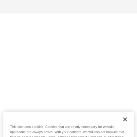
This site uses cookies. Cookies that are strictly necessary for website
operations are always active. With your consent, we will also set cookies that