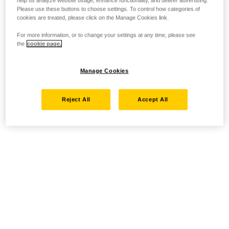
help us analyze website usage, enhance functionality, and deliver advertising.
Please use these buttons to choose settings. To control how categories of
cookies are treated, please click on the Manage Cookies link.
For more information, or to change your settings at any time, please see
the
cookie page.
Manage Cookies
Reject All
Accept All