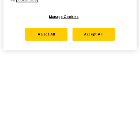
the
cookie page.
Manage Cookies
Reject All
Accept All