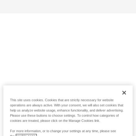
This site uses cookies. Cookies that are strictly necessary for website
operations are always active. With your consent, we will also set cookies that
help us analyze website usage, enhance functionality, and deliver advertising.
Please use these buttons to choose settings. To control how categories of
cookies are treated, please click on the Manage Cookies link.
For more information, or to change your settings at any time, please see